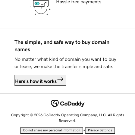
Hassle free payments
The simple, and safe way to buy domain
names
No matter what kind of domain you want to buy
or lease, we make the transfer simple and safe.
Here's how it works
Copyright © 2026 GoDaddy Operating Company, LLC. All Rights
Reserved.
•
Do not share my personal information
Privacy Settings