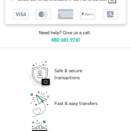
Need help? Give us a call.
480-651-9741
Safe & secure
transactions
Fast & easy transfers