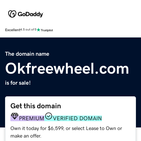
Excellent
4.5 out of 5
The domain name
Okfreewheel.com
is for sale!
Get this domain
PREMIUM
VERIFIED DOMAIN
Own it today for $6,599, or select Lease to Own or
make an offer.