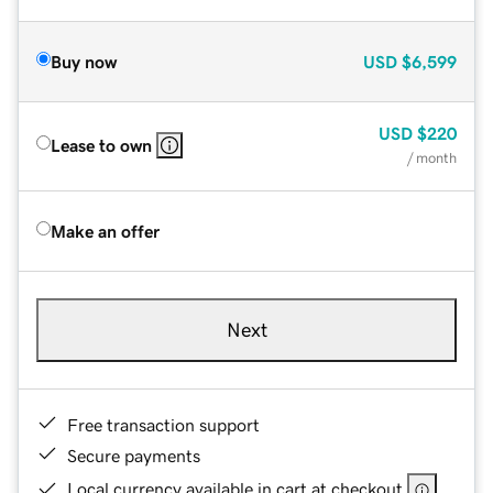
Buy now
USD
$6,599
USD
$220
Lease to own
/ month
Make an offer
Next
Free transaction support
Secure payments
Local currency available in cart at checkout